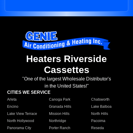
Heaters Riverside
Cassettes
"One of the largest Wholesale Distributor's
in the United States!"
CITIES WE SERVICE
Arleta
Canoga Park
Chatsworth
Encino
Granada Hills
Lake Balboa
Lake View Terrace
Mission Hills
North Hills
North Hollywood
Northridge
Pacoima
Panorama City
Porter Ranch
Reseda