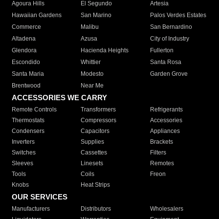
Agoura Hills
El Segundo
Artesia
Hawaiian Gardens
San Marino
Palos Verdes Estates
Commerce
Malibu
San Bernardino
Altadena
Azusa
City of Industry
Glendora
Hacienda Heights
Fullerton
Escondido
Whittier
Santa Rosa
Santa Maria
Modesto
Garden Grove
Brentwood
Near Me
ACCESSORIES WE CARRY
Remote Controls
Transformers
Refrigerants
Thermostats
Compressors
Accessories
Condensers
Capacitors
Appliances
Inverters
Supplies
Brackets
Switches
Cassettes
Filters
Sleeves
Linesets
Remotes
Tools
Coils
Freon
Knobs
Heat Strips
OUR SERVICES
Manufacturers
Distributors
Wholesalers