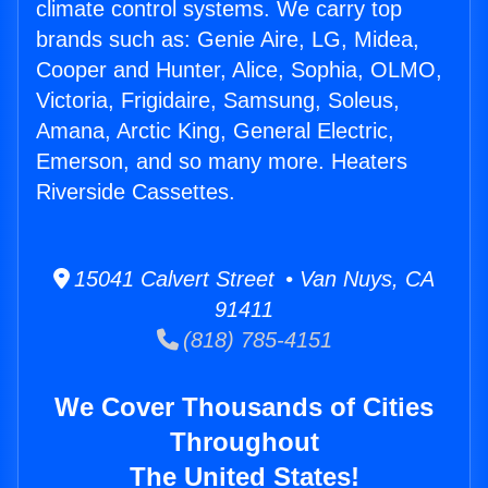
climate control systems. We carry top
brands such as: Genie Aire, LG, Midea,
Cooper and Hunter, Alice, Sophia, OLMO,
Victoria, Frigidaire, Samsung, Soleus,
Amana, Arctic King, General Electric,
Emerson, and so many more. Heaters
Riverside Cassettes.
15041 Calvert Street • Van Nuys, CA
91411
(818) 785-4151
We Cover Thousands of Cities
Throughout
The United States!