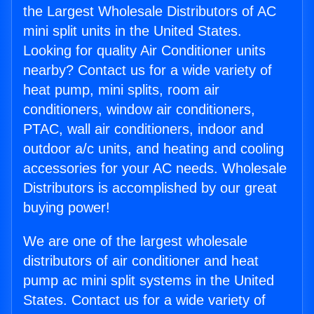
the Largest Wholesale Distributors of AC
mini split units in the United States.
Looking for quality Air Conditioner units
nearby? Contact us for a wide variety of
heat pump, mini splits, room air
conditioners, window air conditioners,
PTAC, wall air conditioners, indoor and
outdoor a/c units, and heating and cooling
accessories for your AC needs. Wholesale
Distributors is accomplished by our great
buying power!
We are one of the largest wholesale
distributors of air conditioner and heat
pump ac mini split systems in the United
States. Contact us for a wide variety of