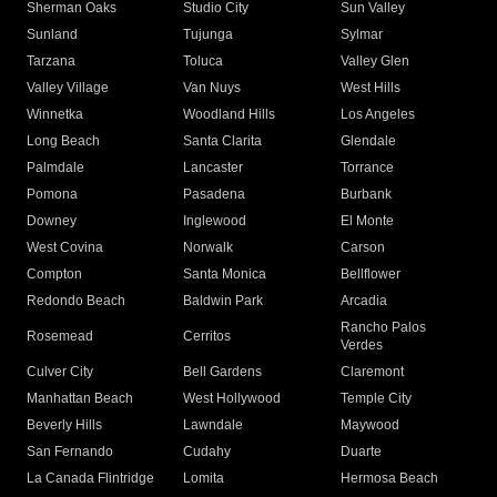
Sherman Oaks
Studio City
Sun Valley
Sunland
Tujunga
Sylmar
Tarzana
Toluca
Valley Glen
Valley Village
Van Nuys
West Hills
Winnetka
Woodland Hills
Los Angeles
Long Beach
Santa Clarita
Glendale
Palmdale
Lancaster
Torrance
Pomona
Pasadena
Burbank
Downey
Inglewood
El Monte
West Covina
Norwalk
Carson
Compton
Santa Monica
Bellflower
Redondo Beach
Baldwin Park
Arcadia
Rancho Palos
Rosemead
Cerritos
Verdes
Culver City
Bell Gardens
Claremont
Manhattan Beach
West Hollywood
Temple City
Beverly Hills
Lawndale
Maywood
San Fernando
Cudahy
Duarte
La Canada Flintridge
Lomita
Hermosa Beach