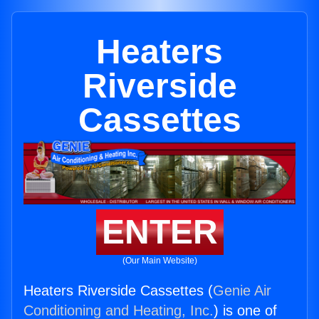
Heaters
Riverside
Cassettes
ENTER
(Our Main Website)
Heaters Riverside Cassettes (
Genie Air
Conditioning and Heating, Inc.
) is one of