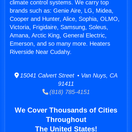
climate control systems. We carry top
brands such as: Genie Aire, LG, Midea,
Cooper and Hunter, Alice, Sophia, OLMO,
Victoria, Frigidaire, Samsung, Soleus,
Amana, Arctic King, General Electric,
Emerson, and so many more. Heaters
Riverside Near Cudahy.
15041 Calvert Street • Van Nuys, CA
91411
(818) 785-4151
We Cover Thousands of Cities
Throughout
The United States!