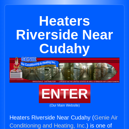
Heaters
Riverside Near
Cudahy
ENTER
(Our Main Website)
Heaters Riverside Near Cudahy (
Genie Air
Conditioning and Heating, Inc.
) is one of