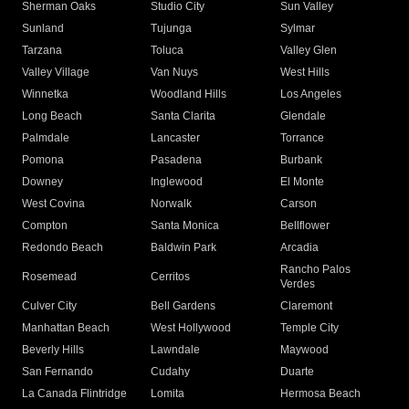
Sherman Oaks
Studio City
Sun Valley
Sunland
Tujunga
Sylmar
Tarzana
Toluca
Valley Glen
Valley Village
Van Nuys
West Hills
Winnetka
Woodland Hills
Los Angeles
Long Beach
Santa Clarita
Glendale
Palmdale
Lancaster
Torrance
Pomona
Pasadena
Burbank
Downey
Inglewood
El Monte
West Covina
Norwalk
Carson
Compton
Santa Monica
Bellflower
Redondo Beach
Baldwin Park
Arcadia
Rancho Palos
Rosemead
Cerritos
Verdes
Culver City
Bell Gardens
Claremont
Manhattan Beach
West Hollywood
Temple City
Beverly Hills
Lawndale
Maywood
San Fernando
Cudahy
Duarte
La Canada Flintridge
Lomita
Hermosa Beach