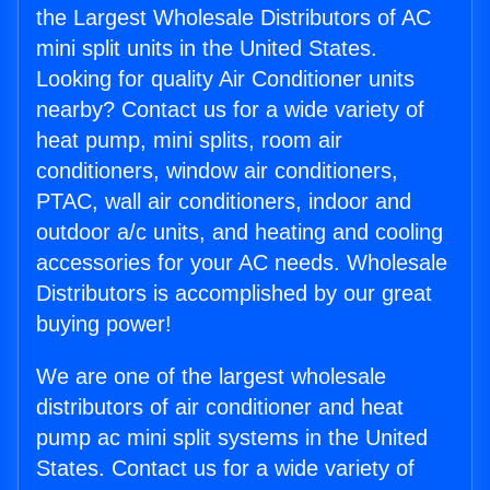
the Largest Wholesale Distributors of AC
mini split units in the United States.
Looking for quality Air Conditioner units
nearby? Contact us for a wide variety of
heat pump, mini splits, room air
conditioners, window air conditioners,
PTAC, wall air conditioners, indoor and
outdoor a/c units, and heating and cooling
accessories for your AC needs. Wholesale
Distributors is accomplished by our great
buying power!
We are one of the largest wholesale
distributors of air conditioner and heat
pump ac mini split systems in the United
States. Contact us for a wide variety of