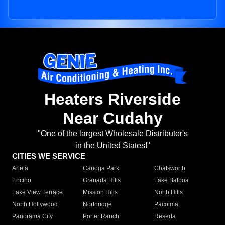
Heaters Riverside
Near Cudahy
"One of the largest Wholesale Distributor's
in the United States!"
CITIES WE SERVICE
Arleta
Canoga Park
Chatsworth
Encino
Granada Hills
Lake Balboa
Lake View Terrace
Mission Hills
North Hills
North Hollywood
Northridge
Pacoima
Panorama City
Porter Ranch
Reseda