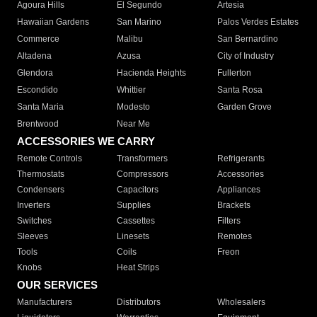
Agoura Hills
El Segundo
Artesia
Hawaiian Gardens
San Marino
Palos Verdes Estates
Commerce
Malibu
San Bernardino
Altadena
Azusa
City of Industry
Glendora
Hacienda Heights
Fullerton
Escondido
Whittier
Santa Rosa
Santa Maria
Modesto
Garden Grove
Brentwood
Near Me
ACCESSORIES WE CARRY
Remote Controls
Transformers
Refrigerants
Thermostats
Compressors
Accessories
Condensers
Capacitors
Appliances
Inverters
Supplies
Brackets
Switches
Cassettes
Filters
Sleeves
Linesets
Remotes
Tools
Coils
Freon
Knobs
Heat Strips
OUR SERVICES
Manufacturers
Distributors
Wholesalers