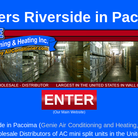
ers Riverside in Pa
ENTER
(Our Main Website)
de in Pacoima (
Genie Air Conditioning and Heating,
esale Distributors of AC mini split units in the Uni