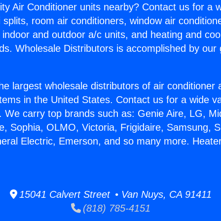
ity Air Conditioner units nearby? Contact us for a w
splits, room air conditioners, window air condition
, indoor and outdoor a/c units, and heating and coo
ds. Wholesale Distributors is accomplished by our 
he largest wholesale distributors of air conditione
stems in the United States. Contact us for a wide va
. We carry top brands such as: Genie Aire, LG, M
ce, Sophia, OLMO, Victoria, Frigidaire, Samsung, 
neral Electric, Emerson, and so many more. Heater
15041 Calvert Street • Van Nuys, CA 91411
(818) 785-4151