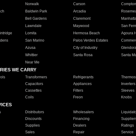
Norwalk
Carson
Compto
ach
Baldwin Park
Arcadia
Roseme
Bell Gardens
Claremont
Manhatt
Lawndale
Maywood
San Fer
ntridge
Lomita
Hermosa Beach
Agoura H
rdens
San Marino
Palos Verdes Estates
Commer
Azusa
City of Industry
Glendor
Whittier
Santa Rosa
Santa Ma
Near Me
RIES WE CARRY
ols
Transformers
Refrigerants
Thermost
Capacitors
Appliances
Inverters
Cassettes
Filters
Sleeves
Coils
Freon
Knobs
VICES
s
Distributors
Wholesalers
Liquidat
Discounts
Financing
Supplier
Supplies
Dealers
Ratings
Sales
Repair
Service