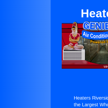
Heat
Heaters Riversi
the Largest Whol