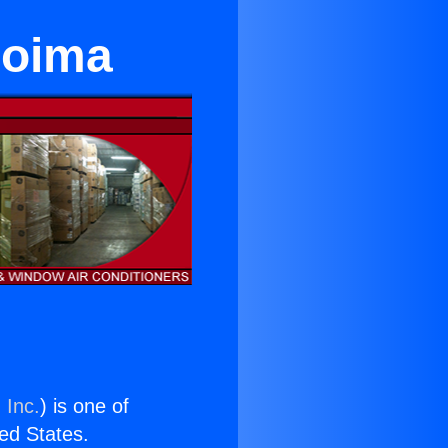
coima
 Inc.
) is one of
ted States.