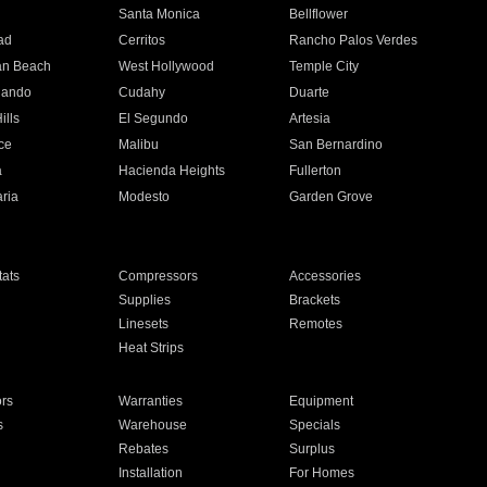
n
Santa Monica
Bellflower
ad
Cerritos
Rancho Palos Verdes
an Beach
West Hollywood
Temple City
nando
Cudahy
Duarte
ills
El Segundo
Artesia
ce
Malibu
San Bernardino
a
Hacienda Heights
Fullerton
ria
Modesto
Garden Grove
ats
Compressors
Accessories
Supplies
Brackets
Linesets
Remotes
Heat Strips
ors
Warranties
Equipment
s
Warehouse
Specials
Rebates
Surplus
Installation
For Homes