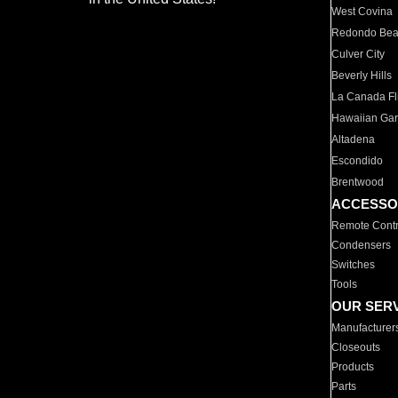
West Covina
Redondo Be
Culver City
Beverly Hills
La Canada Fli
Hawaiian Ga
Altadena
Escondido
Brentwood
ACCESSO
Remote Contr
Condensers
Switches
Tools
OUR SER
Manufacturer
Closeouts
Products
Parts