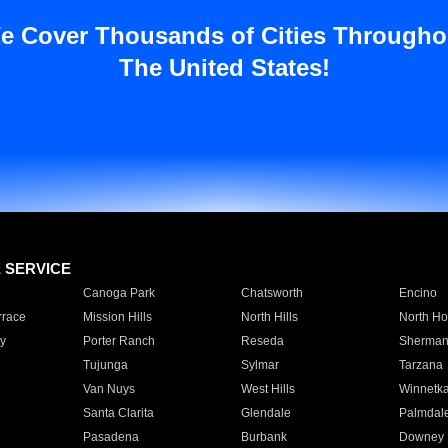
e Cover Thousands of Cities Througho
The United States!
E SERVICE
Canoga Park
Chatsworth
Encino
rrace
Mission Hills
North Hills
North Ho
y
Porter Ranch
Reseda
Sherman
Tujunga
Sylmar
Tarzana
Van Nuys
West Hills
Winnetk
Santa Clarita
Glendale
Palmdal
Pasadena
Burbank
Downey