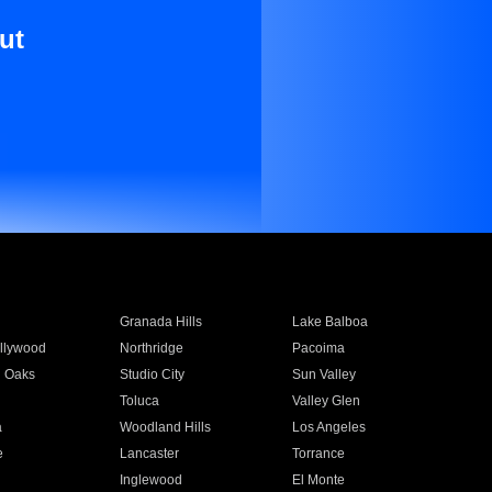
ut
Granada Hills
Lake Balboa
llywood
Northridge
Pacoima
 Oaks
Studio City
Sun Valley
Toluca
Valley Glen
a
Woodland Hills
Los Angeles
e
Lancaster
Torrance
Inglewood
El Monte