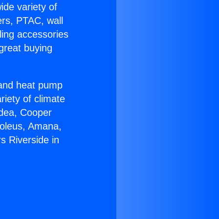
ide variety of
ers, PTAC, wall
ling accessories
great buying
r and heat pump
riety of climate
idea, Cooper
Soleus, Amana,
s Riverside in