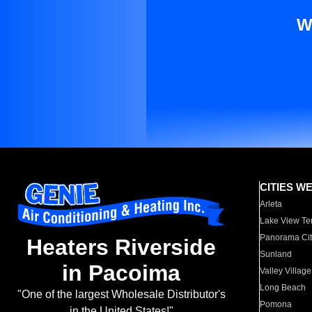
W
CITIES W
Arleta
Lake View Te
Panorama Cit
Heaters Riverside
Sunland
in Pacoima
Valley Village
Long Beach
"One of the largest Wholesale Distributor's
Pomona
in the United States!"