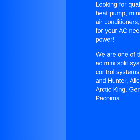
Looking for qual
heat pump, mini 
air conditioners
for your AC nee
power!
We are one of t
ac mini split sy
control systems
and Hunter, Ali
Arctic King, Ge
Pacoima.