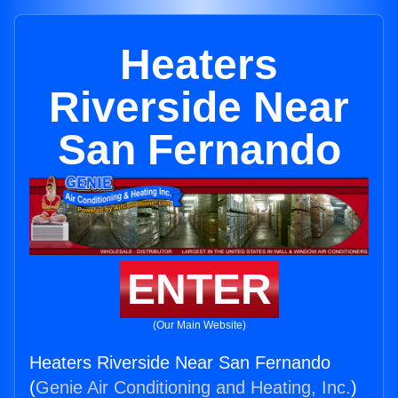
Heaters
Riverside Near
San Fernando
ENTER
(Our Main Website)
Heaters Riverside Near San Fernando
(
Genie Air Conditioning and Heating, Inc.
)