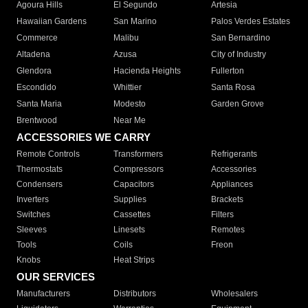
Agoura Hills
El Segundo
Artesia
Hawaiian Gardens
San Marino
Palos Verdes Estates
Commerce
Malibu
San Bernardino
Altadena
Azusa
City of Industry
Glendora
Hacienda Heights
Fullerton
Escondido
Whittier
Santa Rosa
Santa Maria
Modesto
Garden Grove
Brentwood
Near Me
ACCESSORIES WE CARRY
Remote Controls
Transformers
Refrigerants
Thermostats
Compressors
Accessories
Condensers
Capacitors
Appliances
Inverters
Supplies
Brackets
Switches
Cassettes
Filters
Sleeves
Linesets
Remotes
Tools
Coils
Freon
Knobs
Heat Strips
OUR SERVICES
Manufacturers
Distributors
Wholesalers