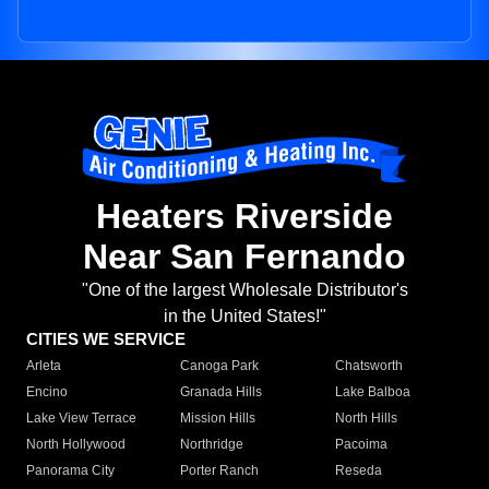
Heaters Riverside
Near San Fernando
"One of the largest Wholesale Distributor's
in the United States!"
CITIES WE SERVICE
Arleta
Canoga Park
Chatsworth
Encino
Granada Hills
Lake Balboa
Lake View Terrace
Mission Hills
North Hills
North Hollywood
Northridge
Pacoima
Panorama City
Porter Ranch
Reseda