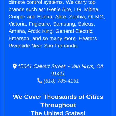
climate control systems. We carry top
brands such as: Genie Aire, LG, Midea,
Cooper and Hunter, Alice, Sophia, OLMO,
Victoria, Frigidaire, Samsung, Soleus,
Amana, Arctic King, General Electric,
Emerson, and so many more. Heaters
Riverside Near San Fernando.
15041 Calvert Street • Van Nuys, CA
91411
(818) 785-4151
We Cover Thousands of Cities
Throughout
The United States!