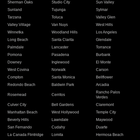
Sherman Oaks
Studio City
Sun Valley
Sunland
Tujunga
Sylmar
Tarzana
Toluca
Valley Glen
Valley Village
Van Nuys
West Hills
Winnetka
Woodland Hills
Los Angeles
Long Beach
Santa Clarita
Glendale
Palmdale
Lancaster
Torrance
Pomona
Pasadena
Burbank
Downey
Inglewood
El Monte
West Covina
Norwalk
Carson
Compton
Santa Monica
Bellflower
Redondo Beach
Baldwin Park
Arcadia
Rancho Palos
Rosemead
Cerritos
Verdes
Culver City
Bell Gardens
Claremont
Manhattan Beach
West Hollywood
Temple City
Beverly Hills
Lawndale
Maywood
San Fernando
Cudahy
Duarte
La Canada Flintridge
Lomita
Hermosa Beach