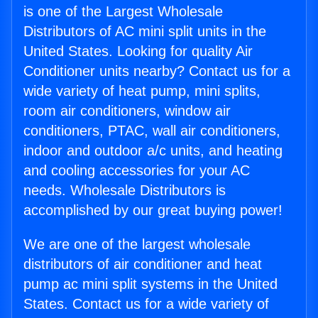
is one of the Largest Wholesale
Distributors of AC mini split units in the
United States. Looking for quality Air
Conditioner units nearby? Contact us for a
wide variety of heat pump, mini splits,
room air conditioners, window air
conditioners, PTAC, wall air conditioners,
indoor and outdoor a/c units, and heating
and cooling accessories for your AC
needs. Wholesale Distributors is
accomplished by our great buying power!
We are one of the largest wholesale
distributors of air conditioner and heat
pump ac mini split systems in the United
States. Contact us for a wide variety of