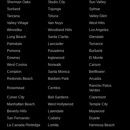
Sherman Oaks
Studio City
Sun Valley
Sunland
Tujunga
Sylmar
Tarzana
Toluca
Valley Glen
Valley Village
Van Nuys
West Hills
Winnetka
Woodland Hills
Los Angeles
Long Beach
Santa Clarita
Glendale
Palmdale
Lancaster
Torrance
Pomona
Pasadena
Burbank
Downey
Inglewood
El Monte
West Covina
Norwalk
Carson
Compton
Santa Monica
Bellflower
Redondo Beach
Baldwin Park
Arcadia
Rancho Palos
Rosemead
Cerritos
Verdes
Culver City
Bell Gardens
Claremont
Manhattan Beach
West Hollywood
Temple City
Beverly Hills
Lawndale
Maywood
San Fernando
Cudahy
Duarte
La Canada Flintridge
Lomita
Hermosa Beach