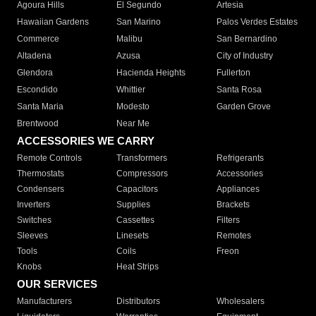
Agoura Hills
El Segundo
Artesia
Hawaiian Gardens
San Marino
Palos Verdes Estates
Commerce
Malibu
San Bernardino
Altadena
Azusa
City of Industry
Glendora
Hacienda Heights
Fullerton
Escondido
Whittier
Santa Rosa
Santa Maria
Modesto
Garden Grove
Brentwood
Near Me
ACCESSORIES WE CARRY
Remote Controls
Transformers
Refrigerants
Thermostats
Compressors
Accessories
Condensers
Capacitors
Appliances
Inverters
Supplies
Brackets
Switches
Cassettes
Filters
Sleeves
Linesets
Remotes
Tools
Coils
Freon
Knobs
Heat Strips
OUR SERVICES
Manufacturers
Distributors
Wholesalers