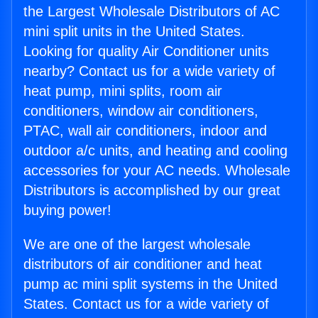
the Largest Wholesale Distributors of AC
mini split units in the United States.
Looking for quality Air Conditioner units
nearby? Contact us for a wide variety of
heat pump, mini splits, room air
conditioners, window air conditioners,
PTAC, wall air conditioners, indoor and
outdoor a/c units, and heating and cooling
accessories for your AC needs. Wholesale
Distributors is accomplished by our great
buying power!
We are one of the largest wholesale
distributors of air conditioner and heat
pump ac mini split systems in the United
States. Contact us for a wide variety of