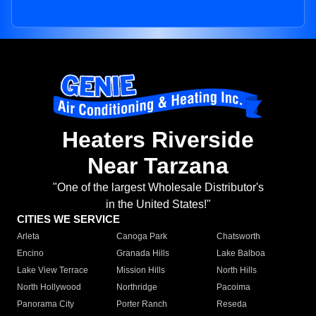
Heaters Riverside
Near Tarzana
"One of the largest Wholesale Distributor's
in the United States!"
CITIES WE SERVICE
Arleta
Canoga Park
Chatsworth
Encino
Granada Hills
Lake Balboa
Lake View Terrace
Mission Hills
North Hills
North Hollywood
Northridge
Pacoima
Panorama City
Porter Ranch
Reseda