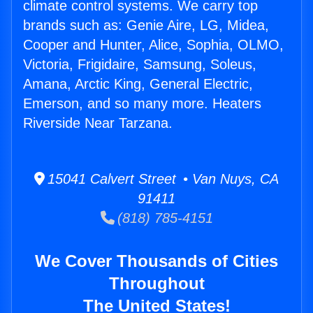
climate control systems. We carry top
brands such as: Genie Aire, LG, Midea,
Cooper and Hunter, Alice, Sophia, OLMO,
Victoria, Frigidaire, Samsung, Soleus,
Amana, Arctic King, General Electric,
Emerson, and so many more. Heaters
Riverside Near Tarzana.
15041 Calvert Street • Van Nuys, CA
91411
(818) 785-4151
We Cover Thousands of Cities
Throughout
The United States!