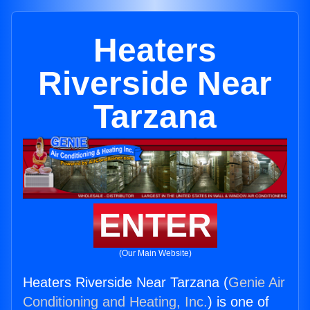
Heaters
Riverside Near
Tarzana
ENTER
(Our Main Website)
Heaters Riverside Near Tarzana (
Genie Air
Conditioning and Heating, Inc.
) is one of