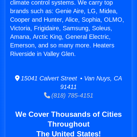
climate control systems. We carry top
brands such as: Genie Aire, LG, Midea,
Cooper and Hunter, Alice, Sophia, OLMO,
Victoria, Frigidaire, Samsung, Soleus,
Amana, Arctic King, General Electric,
Emerson, and so many more. Heaters
Riverside in Valley Glen.
15041 Calvert Street • Van Nuys, CA
91411
(818) 785-4151
We Cover Thousands of Cities
Throughout
The United States!