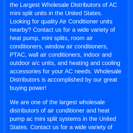
the Largest Wholesale Distributors of AC
mini split units in the United States.
Looking for quality Air Conditioner units
nearby? Contact us for a wide variety of
heat pump, mini splits, room air
conditioners, window air conditioners,
PTAC, wall air conditioners, indoor and
outdoor a/c units, and heating and cooling
accessories for your AC needs. Wholesale
Distributors is accomplished by our great
buying power!
We are one of the largest wholesale
distributors of air conditioner and heat
pump ac mini split systems in the United
States. Contact us for a wide variety of