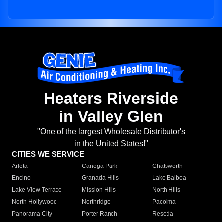
Heaters Riverside
in Valley Glen
"One of the largest Wholesale Distributor's
in the United States!"
CITIES WE SERVICE
Arleta
Canoga Park
Chatsworth
Encino
Granada Hills
Lake Balboa
Lake View Terrace
Mission Hills
North Hills
North Hollywood
Northridge
Pacoima
Panorama City
Porter Ranch
Reseda