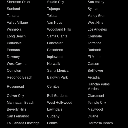
Sherman Oaks
Studio City
Sun Valley
Sunland
Tujunga
Sylmar
Tarzana
Toluca
Valley Glen
Valley Village
Van Nuys
West Hills
Winnetka
Woodland Hills
Los Angeles
Long Beach
Santa Clarita
Glendale
Palmdale
Lancaster
Torrance
Pomona
Pasadena
Burbank
Downey
Inglewood
El Monte
West Covina
Norwalk
Carson
Compton
Santa Monica
Bellflower
Redondo Beach
Baldwin Park
Arcadia
Rancho Palos
Rosemead
Cerritos
Verdes
Culver City
Bell Gardens
Claremont
Manhattan Beach
West Hollywood
Temple City
Beverly Hills
Lawndale
Maywood
San Fernando
Cudahy
Duarte
La Canada Flintridge
Lomita
Hermosa Beach