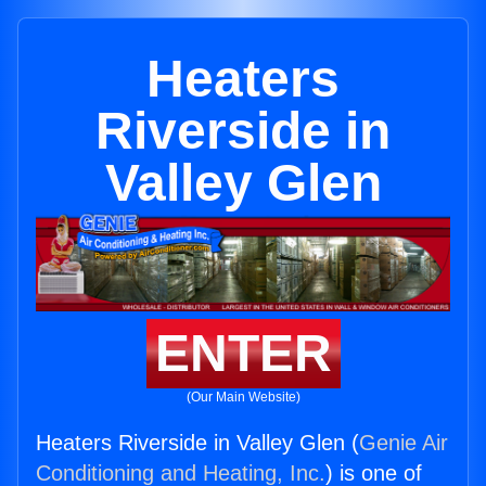
Heaters
Riverside in
Valley Glen
ENTER
(Our Main Website)
Heaters Riverside in Valley Glen (
Genie Air
Conditioning and Heating, Inc.
) is one of