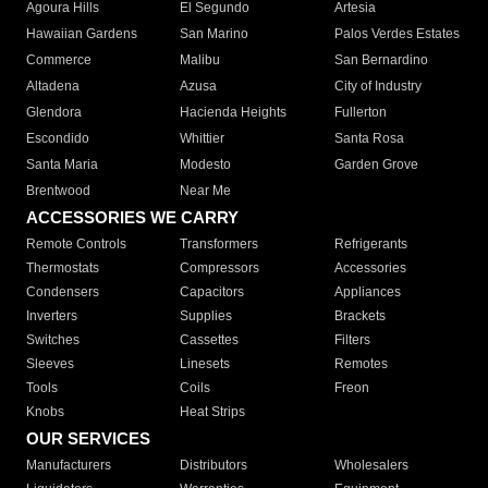
Agoura Hills
El Segundo
Artesia
Hawaiian Gardens
San Marino
Palos Verdes Estates
Commerce
Malibu
San Bernardino
Altadena
Azusa
City of Industry
Glendora
Hacienda Heights
Fullerton
Escondido
Whittier
Santa Rosa
Santa Maria
Modesto
Garden Grove
Brentwood
Near Me
ACCESSORIES WE CARRY
Remote Controls
Transformers
Refrigerants
Thermostats
Compressors
Accessories
Condensers
Capacitors
Appliances
Inverters
Supplies
Brackets
Switches
Cassettes
Filters
Sleeves
Linesets
Remotes
Tools
Coils
Freon
Knobs
Heat Strips
OUR SERVICES
Manufacturers
Distributors
Wholesalers