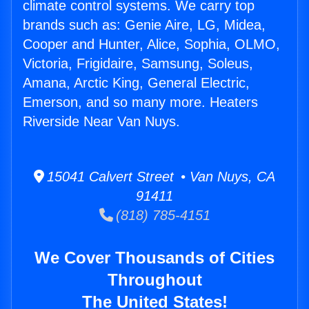
climate control systems. We carry top
brands such as: Genie Aire, LG, Midea,
Cooper and Hunter, Alice, Sophia, OLMO,
Victoria, Frigidaire, Samsung, Soleus,
Amana, Arctic King, General Electric,
Emerson, and so many more. Heaters
Riverside Near Van Nuys.
15041 Calvert Street • Van Nuys, CA
91411
(818) 785-4151
We Cover Thousands of Cities
Throughout
The United States!