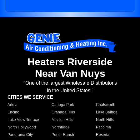
Heaters Riverside
Near Van Nuys
"One of the largest Wholesale Distributor's
in the United States!"
CITIES WE SERVICE
Arleta
Canoga Park
Chatsworth
Encino
Granada Hills
Lake Balboa
Lake View Terrace
Mission Hills
North Hills
North Hollywood
Northridge
Pacoima
Panorama City
Porter Ranch
Reseda