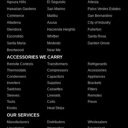
Agoura Hills
El Segundo
Artesia
Hawaiian Gardens
San Marino
Palos Verdes Estates
Commerce
Malibu
San Bernardino
Altadena
Azusa
City of Industry
Glendora
Hacienda Heights
Fullerton
Escondido
Whittier
Santa Rosa
Santa Maria
Modesto
Garden Grove
Brentwood
Near Me
ACCESSORIES WE CARRY
Remote Controls
Transformers
Refrigerants
Thermostats
Compressors
Accessories
Condensers
Capacitors
Appliances
Inverters
Supplies
Brackets
Switches
Cassettes
Filters
Sleeves
Linesets
Remotes
Tools
Coils
Freon
Knobs
Heat Strips
OUR SERVICES
Manufacturers
Distributors
Wholesalers