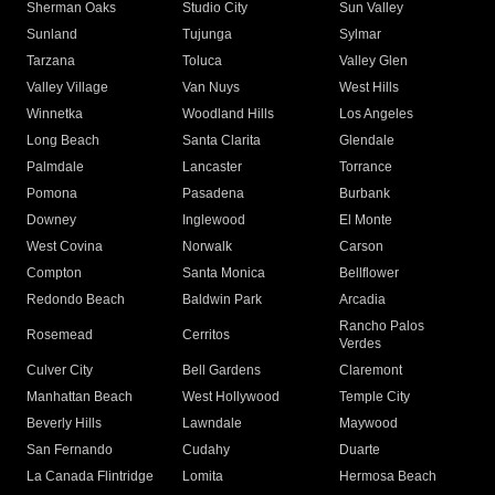
Sherman Oaks
Studio City
Sun Valley
Sunland
Tujunga
Sylmar
Tarzana
Toluca
Valley Glen
Valley Village
Van Nuys
West Hills
Winnetka
Woodland Hills
Los Angeles
Long Beach
Santa Clarita
Glendale
Palmdale
Lancaster
Torrance
Pomona
Pasadena
Burbank
Downey
Inglewood
El Monte
West Covina
Norwalk
Carson
Compton
Santa Monica
Bellflower
Redondo Beach
Baldwin Park
Arcadia
Rancho Palos
Rosemead
Cerritos
Verdes
Culver City
Bell Gardens
Claremont
Manhattan Beach
West Hollywood
Temple City
Beverly Hills
Lawndale
Maywood
San Fernando
Cudahy
Duarte
La Canada Flintridge
Lomita
Hermosa Beach