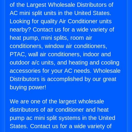
of the Largest Wholesale Distributors of
AC mini split units in the United States.
Looking for quality Air Conditioner units
nearby? Contact us for a wide variety of
heat pump, mini splits, room air
conditioners, window air conditioners,
PTAC, wall air conditioners, indoor and
outdoor a/c units, and heating and cooling
accessories for your AC needs. Wholesale
Distributors is accomplished by our great
buying power!
We are one of the largest wholesale
distributors of air conditioner and heat
pump ac mini split systems in the United
States. Contact us for a wide variety of