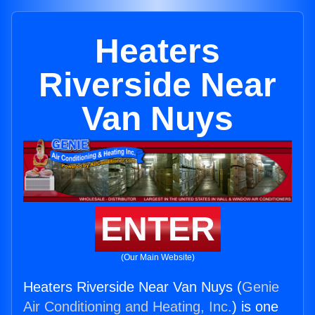
Heaters
Riverside Near
Van Nuys
ENTER
(Our Main Website)
Heaters Riverside Near Van Nuys (
Genie
Air Conditioning and Heating, Inc.
) is one