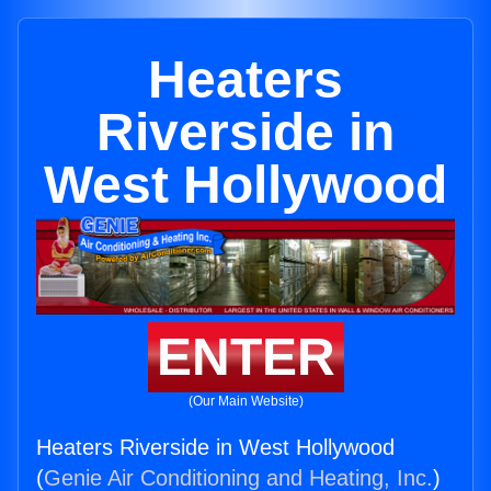
Heaters
Riverside in
West Hollywood
ENTER
(Our Main Website)
Heaters Riverside in West Hollywood
(
Genie Air Conditioning and Heating, Inc.
)