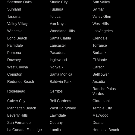
Sherman Oaks
Studio City
Sun Valley
Sunland
Tujunga
Sylmar
Tarzana
Toluca
Valley Glen
Valley Village
Van Nuys
West Hills
Winnetka
Woodland Hills
Los Angeles
Long Beach
Santa Clarita
Glendale
Palmdale
Lancaster
Torrance
Pomona
Pasadena
Burbank
Downey
Inglewood
El Monte
West Covina
Norwalk
Carson
Compton
Santa Monica
Bellflower
Redondo Beach
Baldwin Park
Arcadia
Rancho Palos
Rosemead
Cerritos
Verdes
Culver City
Bell Gardens
Claremont
Manhattan Beach
West Hollywood
Temple City
Beverly Hills
Lawndale
Maywood
San Fernando
Cudahy
Duarte
La Canada Flintridge
Lomita
Hermosa Beach