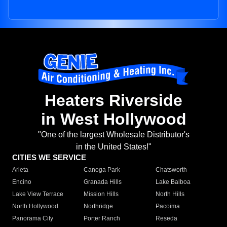
Heaters Riverside
in West Hollywood
"One of the largest Wholesale Distributor's
in the United States!"
CITIES WE SERVICE
Arleta
Canoga Park
Chatsworth
Encino
Granada Hills
Lake Balboa
Lake View Terrace
Mission Hills
North Hills
North Hollywood
Northridge
Pacoima
Panorama City
Porter Ranch
Reseda