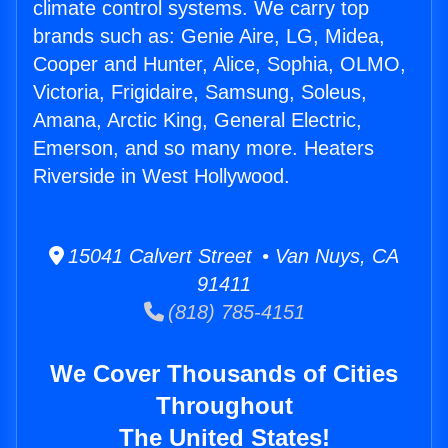
climate control systems. We carry top
brands such as: Genie Aire, LG, Midea,
Cooper and Hunter, Alice, Sophia, OLMO,
Victoria, Frigidaire, Samsung, Soleus,
Amana, Arctic King, General Electric,
Emerson, and so many more. Heaters
Riverside in West Hollywood.
15041 Calvert Street • Van Nuys, CA
91411
(818) 785-4151
We Cover Thousands of Cities
Throughout
The United States!