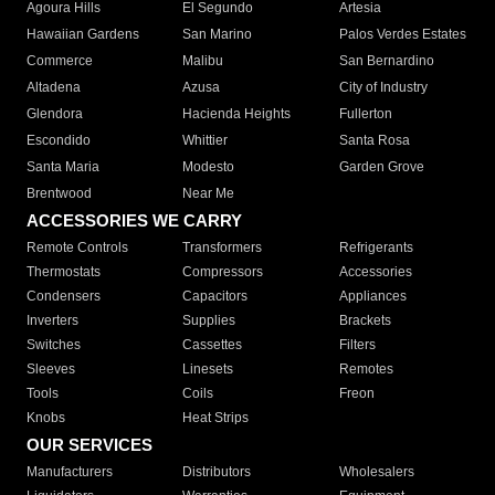
Agoura Hills
El Segundo
Artesia
Hawaiian Gardens
San Marino
Palos Verdes Estates
Commerce
Malibu
San Bernardino
Altadena
Azusa
City of Industry
Glendora
Hacienda Heights
Fullerton
Escondido
Whittier
Santa Rosa
Santa Maria
Modesto
Garden Grove
Brentwood
Near Me
ACCESSORIES WE CARRY
Remote Controls
Transformers
Refrigerants
Thermostats
Compressors
Accessories
Condensers
Capacitors
Appliances
Inverters
Supplies
Brackets
Switches
Cassettes
Filters
Sleeves
Linesets
Remotes
Tools
Coils
Freon
Knobs
Heat Strips
OUR SERVICES
Manufacturers
Distributors
Wholesalers