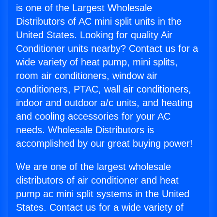
is one of the Largest Wholesale
Distributors of AC mini split units in the
United States. Looking for quality Air
Conditioner units nearby? Contact us for a
wide variety of heat pump, mini splits,
room air conditioners, window air
conditioners, PTAC, wall air conditioners,
indoor and outdoor a/c units, and heating
and cooling accessories for your AC
needs. Wholesale Distributors is
accomplished by our great buying power!
We are one of the largest wholesale
distributors of air conditioner and heat
pump ac mini split systems in the United
States. Contact us for a wide variety of